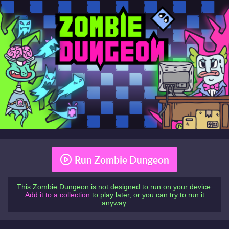
Run Zombie Dungeon
This Zombie Dungeon is not designed to run on your device.
Add it to a collection
to play later, or you can try to run it
anyway.