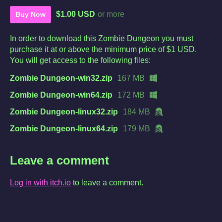
$1.00 USD
or more
Buy Now
In order to download this Zombie Dungeon you must
purchase it at or above the minimum price of $1 USD.
You will get access to the following files:
Zombie Dungeon-win32.zip
167 MB
Zombie Dungeon-win64.zip
172 MB
Zombie Dungeon-linux32.zip
184 MB
Zombie Dungeon-linux64.zip
179 MB
Leave a comment
Log in with itch.io
to leave a comment.