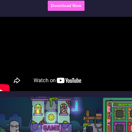
Download Now