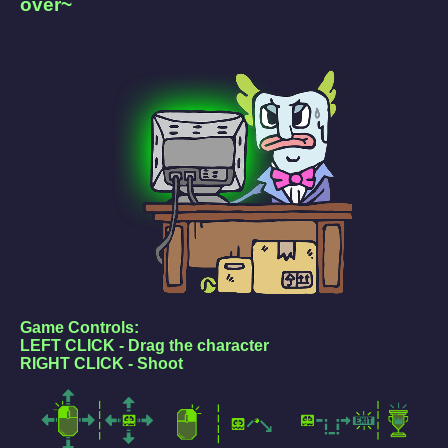
over~
Game Controls:
LEFT CLICK - Drag the character
RIGHT CLICK - Shoot