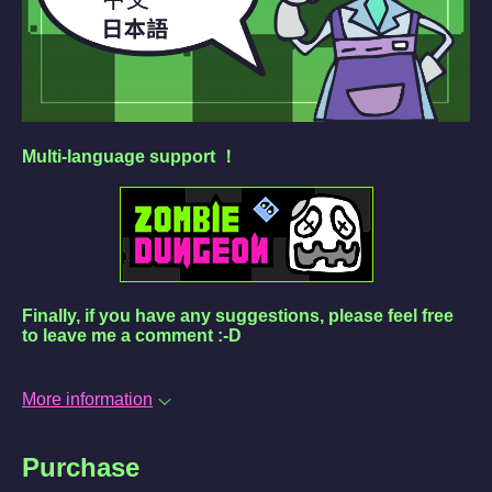
Multi-language support ！
Finally, if you have any suggestions, please feel free
to leave me a comment :-D
More information
Purchase