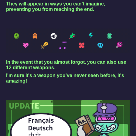
They will appear in ways you can't imagine,
preventing you from reaching the end.
In the event that you almost forgot, you can also use
12 different weapons.
I'm sure it's a weapon you've never seen before, it's
amazing!