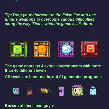
Tip: Drag your character to the finish line and use
unique weapons to overcome various difficulties
along the way. That's what the game is all about!
The game contains 4 exotic environments with more
than 48 different levels
All levels are hand-made, not AI-generated programs.
Beware of these bad guys~