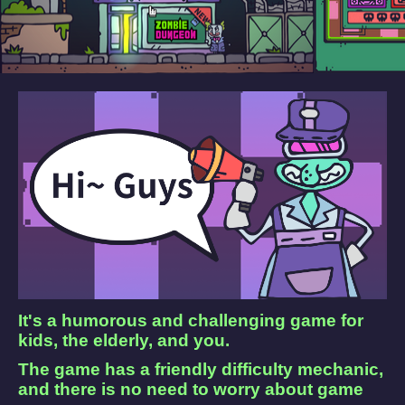
It's a humorous and challenging game for
kids, the elderly, and you.
The game has a friendly difficulty mechanic,
and there is no need to worry about game